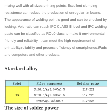
mixing well with all sizes printing points. Excellent slumping
restistence can reduce the production of unregular tin beans.
The appearance of welding point is good and can be checked by
looking. Void ratio can reach IPC CLASS Ⅲ level and IPC welding
paste can be classified as ROL0 class to make it environmental
friendly and reliability. It can meet the high requirement of
printability,reliability and process efficiency of smartphones,iPads
and computors and other products.
Stardard alloy
The size of solder power