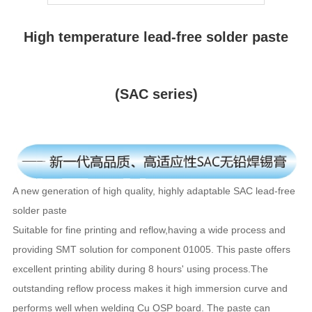
High temperature lead-free solder paste
(SAC series)
A new generation of high quality, highly adaptable SAC lead-free
solder paste
Suitable for fine printing and reflow,having a wide process and
providing SMT solution for component 01005. This paste offers
excellent printing ability during 8 hours' using process.The
outstanding reflow process makes it high immersion curve and
performs well when welding Cu OSP board. The paste can