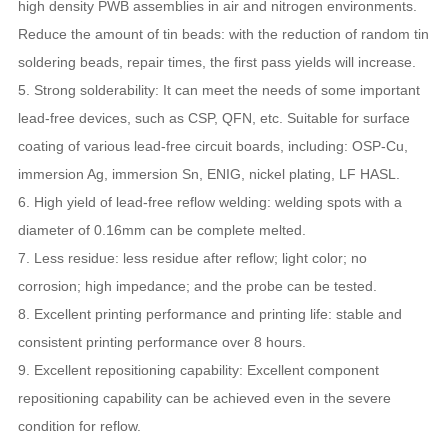
high density PWB assemblies in air and nitrogen environments.
Reduce the amount of tin beads: with the reduction of random tin
soldering beads, repair times, the first pass yields will increase.
5. Strong solderability: It can meet the needs of some important
lead-free devices, such as CSP, QFN, etc. Suitable for surface
coating of various lead-free circuit boards, including: OSP-Cu,
immersion Ag, immersion Sn, ENIG, nickel plating, LF HASL.
6. High yield of lead-free reflow welding: welding spots with a
diameter of 0.16mm can be complete melted.
7. Less residue: less residue after reflow; light color; no
corrosion; high impedance; and the probe can be tested.
8. Excellent printing performance and printing life: stable and
consistent printing performance over 8 hours.
9. Excellent repositioning capability: Excellent component
repositioning capability can be achieved even in the severe
condition for reflow.