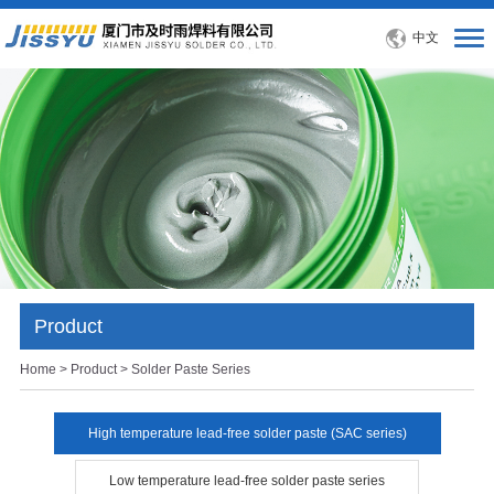
中文
Product
Home
>
Product
> Solder Paste Series
High temperature lead-free solder paste (SAC series)
Low temperature lead-free solder paste series