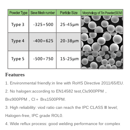
Features
1. Environmental friendly:in line with RoHS Directive 2011/65/EU.
2. No halogen:according to EN14582 test,Cl≤900PPM，
Br≤900PPM，Cl＋ Br≤1500PPM.
3. High reliability: viod ratio can reach the IPC CLASS Ⅲ level;
Halogen-free, IPC grade ROL0.
4. Wide reflux process: good welding performance for complex