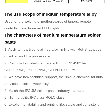
The use scope of medium temperature alloy
Used for the welding of motherboards of tuners, remote
controller, telephone and LED lights.
The characters of medium temperature solder
paste
1. Apply to new type lead-free alloy, in line with RoHS. Low cost
of solder and low process cost.
2. Conform to no-halogen, according to EN14582 test,
Cl≤900PPM，Br≤900PPM，Cl＋Br≤1500PPM.
3. We have new technical support, the unique chemical formula
provides excellent wettability.
4. Match the IPC,JIS solder paste industry standard.
5. High relablity, IPC class ROLO class.
6. Excellent printability and printing life: stable and consistent