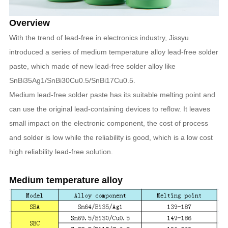
Overview
With the trend of lead-free in electronics industry, Jissyu
introduced a series of medium temperature alloy lead-free solder
paste, which made of new lead-free solder alloy like
SnBi35Ag1/SnBi30Cu0.5/SnBi17Cu0.5.
Medium lead-free solder paste has its suitable melting point and
can use the original lead-containing devices to reflow. It leaves
small impact on the electronic component, the cost of process
and solder is low while the reliability is good, which is a low cost
high reliability lead-free solution.
Medium temperature alloy