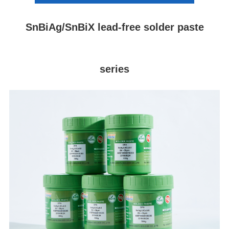
SnBiAg/SnBiX lead-free solder paste
series