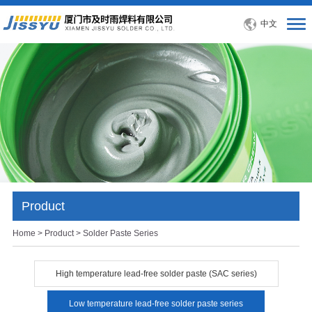
中文
Product
Home
>
Product
> Solder Paste Series
High temperature lead-free solder paste (SAC series)
Low temperature lead-free solder paste series