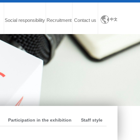
中文
Social responsibility
Recruitment
Contact us
Participation in the exhibition
Staff style