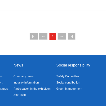
|<
<<
1
>>
>|
News
Social responsibility
ion
Company news
Safety Committee
rt
Industry information
Social contribution
ntages
Participation in the exhibition
Green Management
Staff style