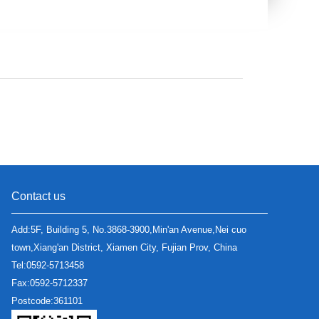
Contact us
Add:5F, Building 5, No.3868-3900,Min'an Avenue,Nei cuo
town,Xiang'an District, Xiamen City, Fujian Prov, China
Tel:0592-5713458
Fax:0592-5712337
Postcode:361101