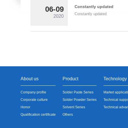
Constantly updated
06-09
Constantly updated
2020
About us
Product
Technology
Company profile
Solder Paste Series
Market applicat
Corporate culture
Solder Powder Series
Technical suppo
Honor
Solvent Series
Technical adva
Qualification certificate
Others