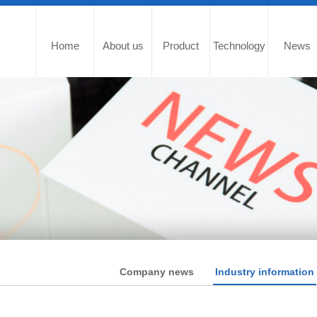
Home
About us
Product
Technology
News
Company news
Industry information