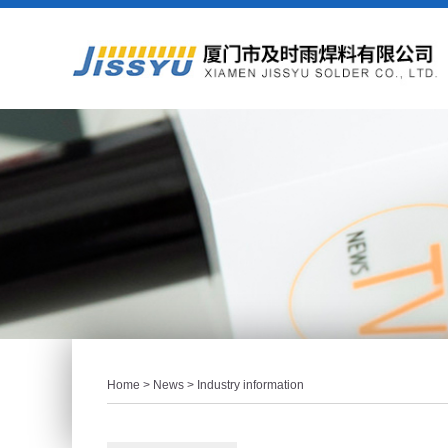
Home
>
News
> Industry information