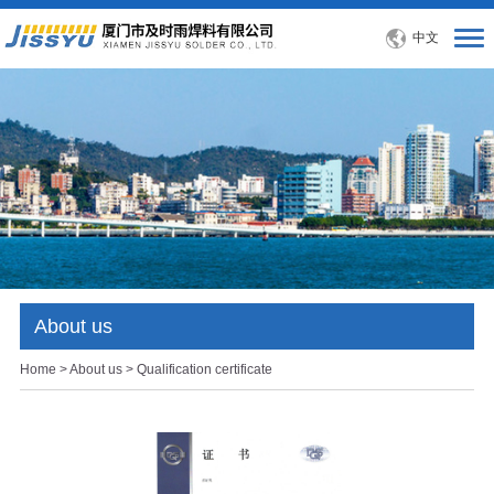
中文
About us
Home
>
About us
> Qualification certificate