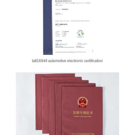
Iatf16949 automotive electronic certification