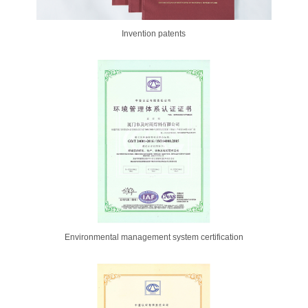
Invention patents
Environmental management system certification