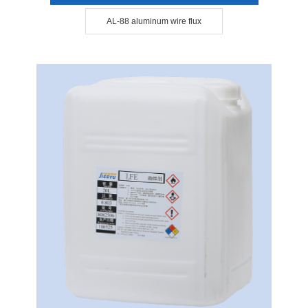
AL-88 aluminum wire flux