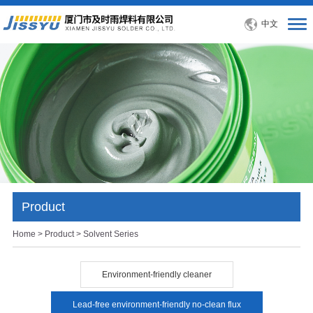
中文
Product
Home
>
Product
> Solvent Series
Environment-friendly cleaner
Lead-free environment-friendly no-clean flux