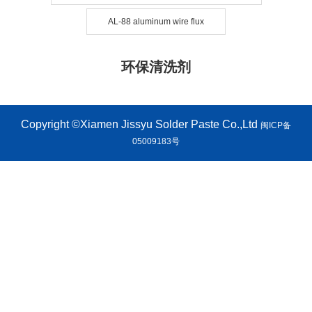
AL-88 aluminum wire flux
环保清洗剂
Copyright ©Xiamen Jissyu Solder Paste Co.,Ltd
闽ICP备
05009183号