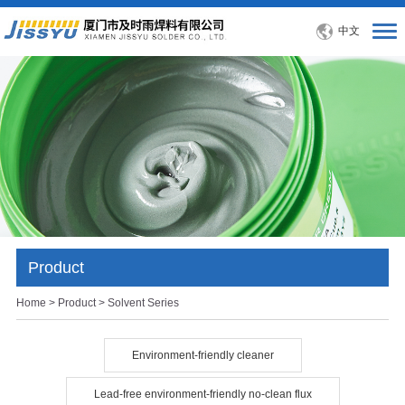
中文
Product
Home
>
Product
> Solvent Series
Environment-friendly cleaner
Lead-free environment-friendly no-clean flux